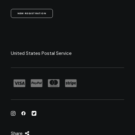
NEW REGISTRATION
United States Postal Service
Share