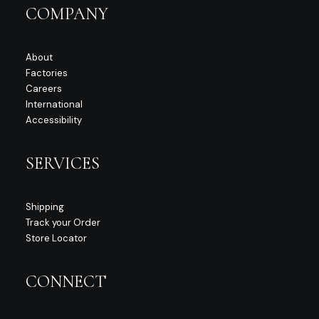
COMPANY
About
Factories
Careers
International
Accessibility
SERVICES
Shipping
Track your Order
Store Locator
CONNECT