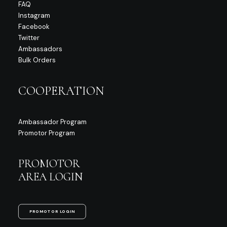
FAQ
Instagram
Facebook
Twitter
Ambassadors
Bulk Orders
COOPERATION
Ambassador Program
Promotor Program
PROMOTOR
AREA LOGIN
PROMOTOR LOGIN