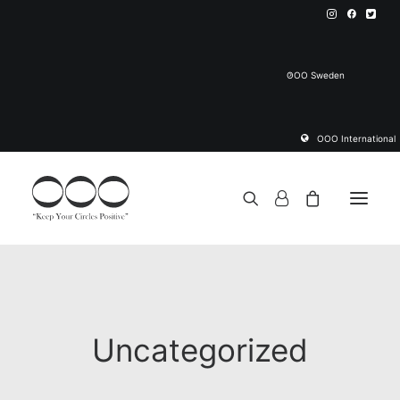
OOO Sweden
OOO International
Yoga Mat
About OOO Yoga Mat
Uncategorized
Cooperation Programs