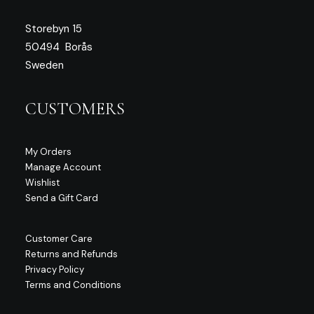
Storebyn 15
50494 Borås
Sweden
CUSTOMERS
My Orders
Manage Account
Wishlist
Send a Gift Card
Customer Care
Returns and Refunds
Privacy Policy
Terms and Conditions