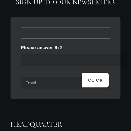
SIGN UP TO OUR NEWSLETTER
Please answer 9+2
HEADQUARTER