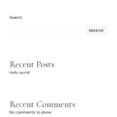
Search
SEARCH
Recent Posts
Hello world!
Recent Comments
No comments to show.