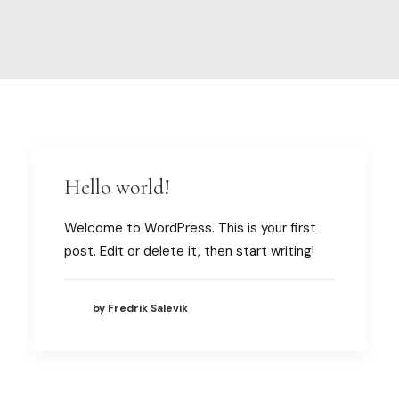
My account
Hello world!
Welcome to WordPress. This is your first
post. Edit or delete it, then start writing!
by Fredrik Salevik