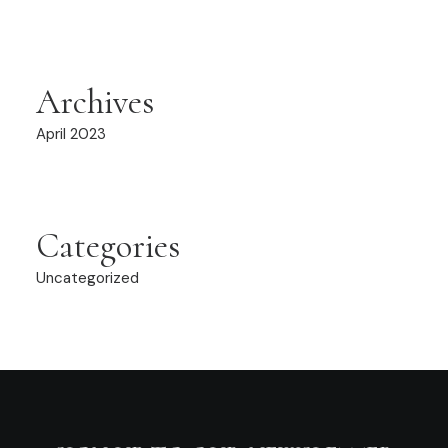
Archives
April 2023
Categories
Uncategorized