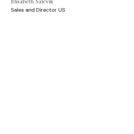
Elisabeth Salevik
Sales and Director US