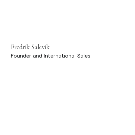
Fredrik Salevik
Founder and International Sales