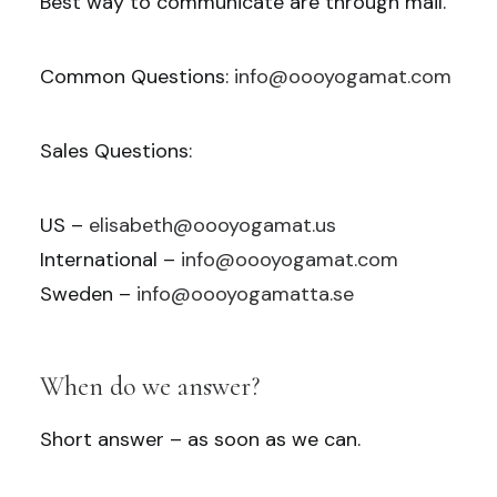
Best way to communicate are through mail.
Common Questions:
info@oooyogamat.com
Sales Questions:
US –
elisabeth@oooyogamat.us
International –
info@oooyogamat.com
Sweden –
info@oooyogamatta.se
When do we answer?
Short answer – as soon as we can.