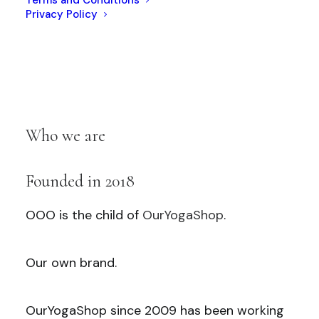
Privacy Policy
Who we are
Founded in 2018
OOO is the child of
OurYogaShop
.
Our own brand.
OurYogaShop since 2009 has been working