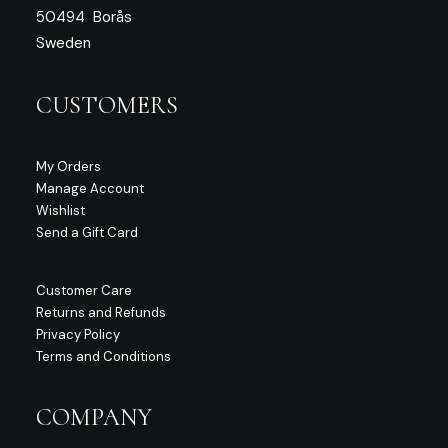
50494 Borås
Sweden
CUSTOMERS
My Orders
Manage Account
Wishlist
Send a Gift Card
Customer Care
Returns and Refunds
Privacy Policy
Terms and Conditions
COMPANY