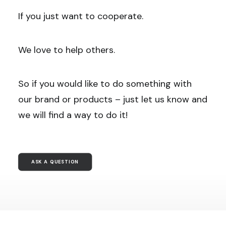
If you just want to cooperate.
We love to help others.
So if you would like to do something with
our brand or products – just let us know and
we will find a way to do it!
ASK A QUESTION