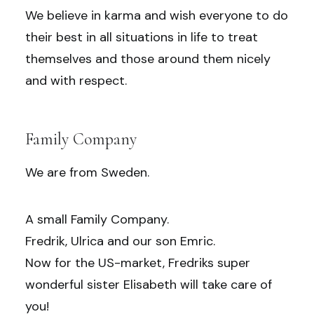
We believe in karma and wish everyone to do
their best in all situations in life to treat
themselves and those around them nicely
and with respect.
Family Company
We are from Sweden.
A small Family Company.
Fredrik, Ulrica and our son Emric.
Now for the US-market, Fredriks super
wonderful sister Elisabeth will take care of
you!