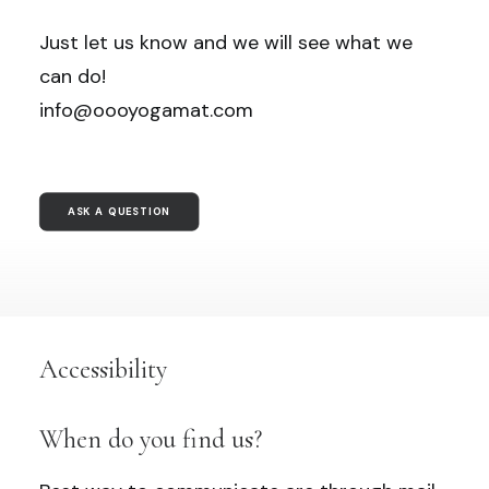
Just let us know and we will see what we
can do!
info@oooyogamat.com
ASK A QUESTION
Accessibility
When do you find us?