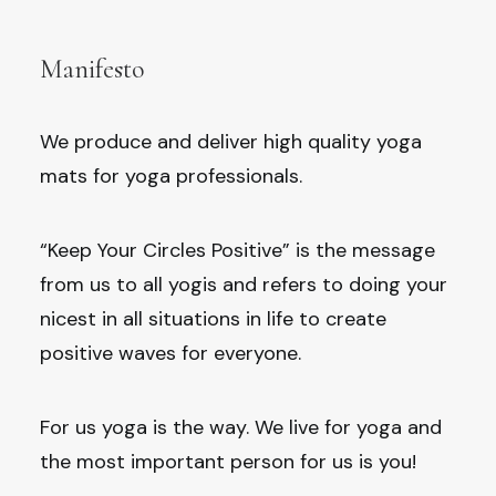
Manifesto
We produce and deliver high quality yoga
mats for yoga professionals.
“Keep Your Circles Positive” is the message
from us to all yogis and refers to doing your
nicest in all situations in life to create
positive waves for everyone.
For us yoga is the way. We live for yoga and
the most important person for us is you!