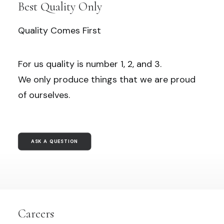
Best Quality Only
Quality Comes First
For us quality is number 1, 2, and 3.
We only produce things that we are proud
of ourselves.
ASK A QUESTION
Careers