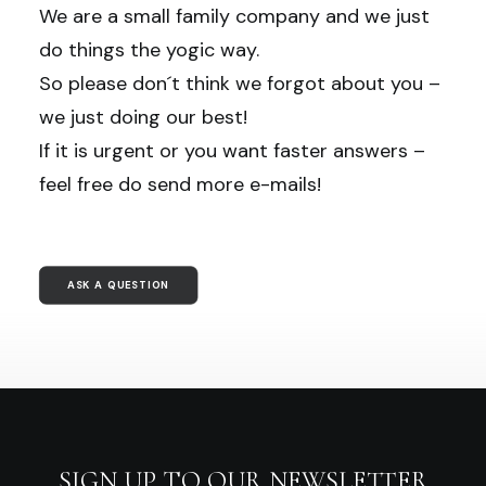
We are a small family company and we just
do things the yogic way.
So please don´t think we forgot about you –
we just doing our best!
If it is urgent or you want faster answers –
feel free do send more e-mails!
ASK A QUESTION
SIGN UP TO OUR NEWSLETTER