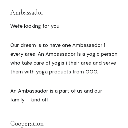
Ambassador
Weŕe looking for you!
Our dream is to have one Ambassador i
every area. An Ambassador is a yogic person
who take care of yogis i their area and serve
them with yoga products from OOO.
An Ambassador is a part of us and our
family – kind of!
Cooperation