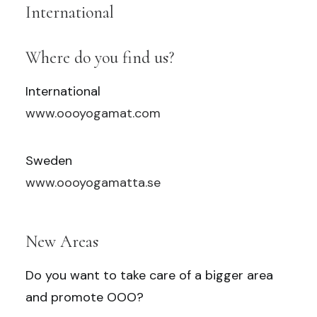
International
Where do you find us?
International
www.oooyogamat.com
Sweden
www.oooyogamatta.se
New Areas
Do you want to take care of a bigger area
and promote OOO?