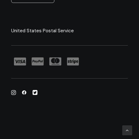
United States Postal Service