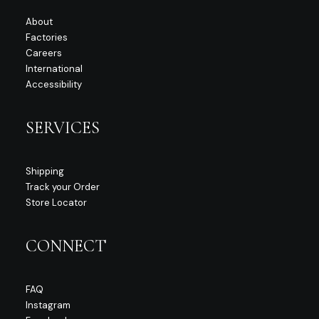
About
Factories
Careers
International
Accessibility
SERVICES
Shipping
Track your Order
Store Locator
CONNECT
FAQ
Instagram