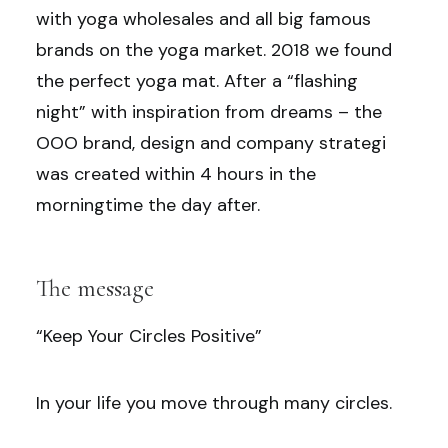
with yoga wholesales and all big famous
brands on the yoga market. 2018 we found
the perfect yoga mat. After a “flashing
night” with inspiration from dreams – the
OOO brand, design and company strategi
was created within 4 hours in the
morningtime the day after.
The message
“Keep Your Circles Positive”
In your life you move through many circles.