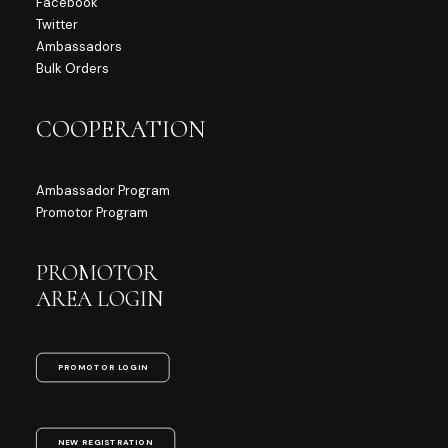
Facebook
Twitter
Ambassadors
Bulk Orders
COOPERATION
Ambassador Program
Promotor Program
PROMOTOR
AREA LOGIN
PROMOTOR LOGIN
NEW REGISTRATION