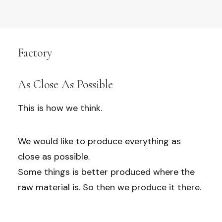
Factory
As Close As Possible
This is how we think.
We would like to produce everything as
close as possible.
Some things is better produced where the
raw material is. So then we produce it there.