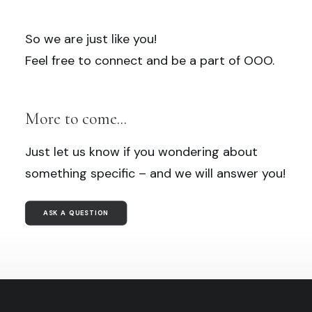
So we are just like you!
Feel free to connect and be a part of OOO.
More to come...
Just let us know if you wondering about
something specific – and we will answer you!
ASK A QUESTION