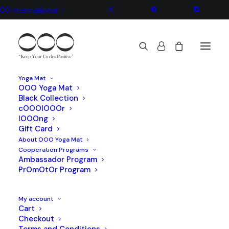
OO International
Yoga Mat
OOO Yoga Mat
Black Collection
We are a brand and design
cOOOlOOOr
lOOOng
yoga company
Gift Card
About OOO Yoga Mat
Cooperation Programs
Ambassador Program
PrOmOtOr Program
My account
Cart
Checkout
Terms and Conditions