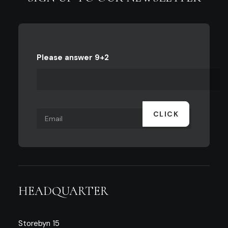
Please answer 9+2
HEADQUARTER
Storebyn 15