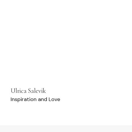
Ulrica Salevik
Inspiration and Love